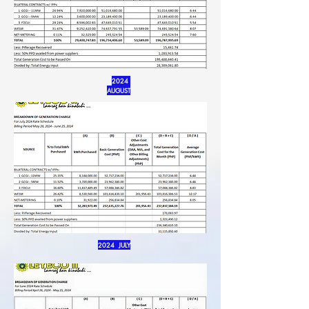
2024
AUGUST
2024 JULY