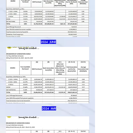
2024 JUNE
2024 MAY