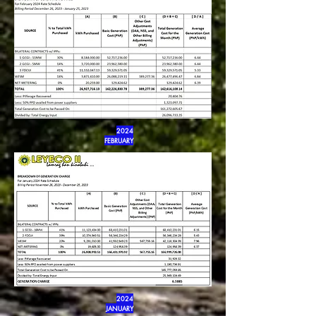
2024
FEBRUARY
2024
JANUARY