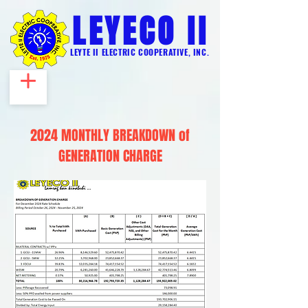
LEYECO II
LEYTE II ELECTRIC COOPERATIVE, INC.
2024 MONTHLY BREAKDOWN of
GENERATION CHARGE