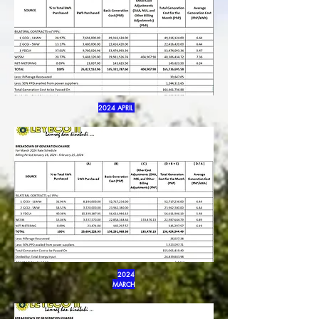
2024 APRIL
2024
MARCH