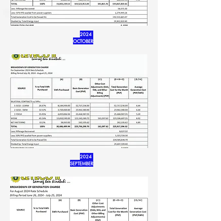
2024
OCTOBER
2024
SEPTEMBER