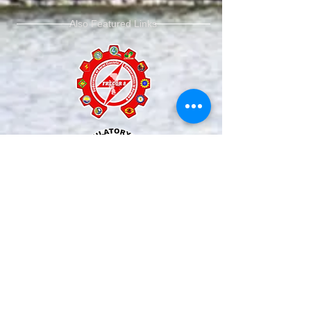
Also Featured Links