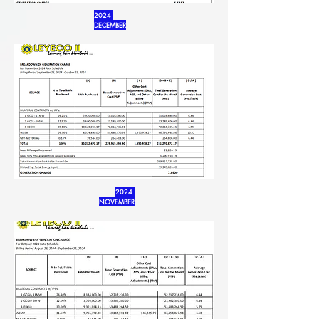
2024
DECEMBER
2024
NOVEMBER