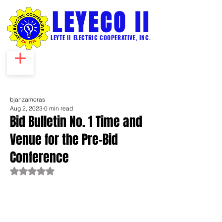
LEYECO II
LEYTE II ELECTRIC COOPERATIVE, INC.
bjanzamoras
Aug 2, 2023
0 min read
Bid Bulletin No. 1 Time and
Venue for the Pre-Bid
Conference
Rated NaN out of 5 stars.