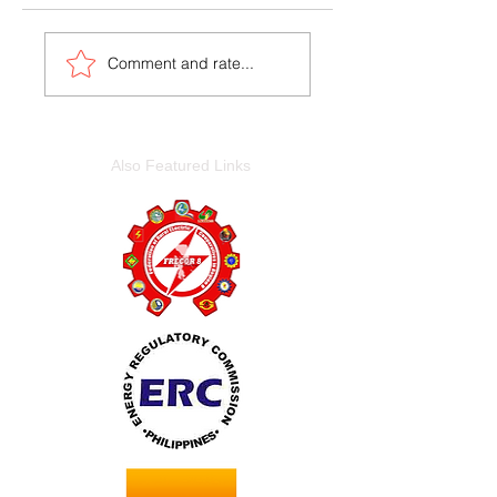
Comment and rate...
Also Featured Links