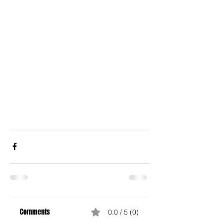
Comments
0.0 / 5 (0)