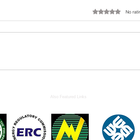
Rated 0 out of 5 stars.
No rati
Also Featured Links