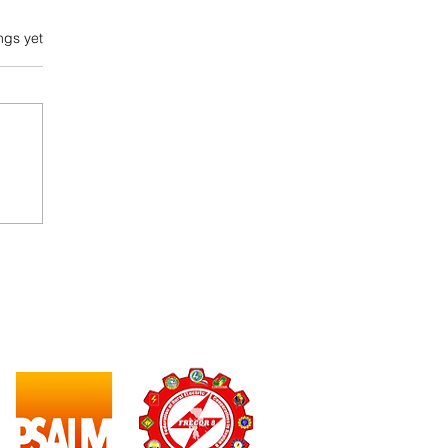
ngs yet