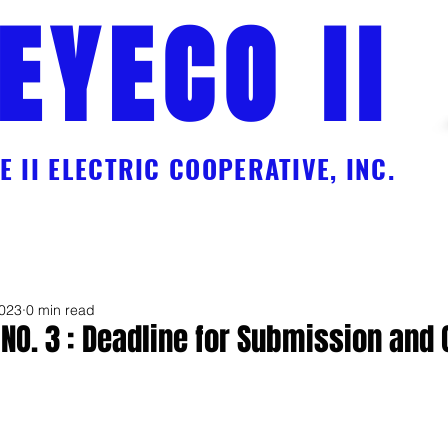
EYECO II
 II ELECTRIC COOPERATIVE, INC.
Charges
Online Payment Facility Services
EC Workforce
Galle
2023
0 min read
 NO. 3 : Deadline for Submission and
 5 stars.