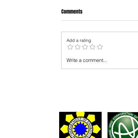
Comments
Add a rating
Write a comment...