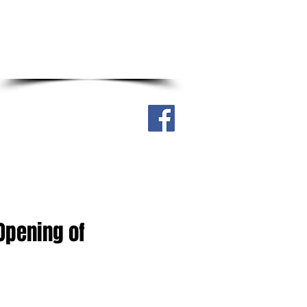
Real Street, Sagkahan District,
Tacloban City, Philippines 6500
Cell. no. 0917-304-4316
ry
Downloadable
More
 Opening of