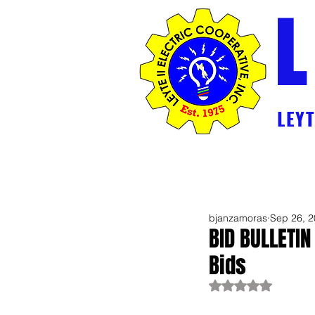
L
LEYTE
Home
2026 Break Down Generation 
bjanzamoras
Sep 26, 
BID BULLETIN
Bids
Rated NaN out of