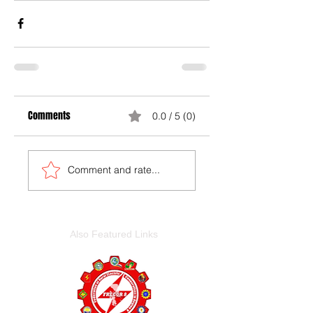
Comments
0.0 / 5 (0)
Comment and rate...
Also Featured Links