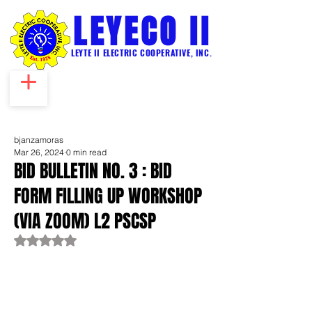
LEYECO II
LEYTE II ELECTRIC COOPERATIVE, INC.
bjanzamoras
Mar 26, 2024
0 min read
BID BULLETIN NO. 3 : BID
FORM FILLING UP WORKSHOP
(VIA ZOOM) L2 PSCSP
Rated NaN out of 5 stars.