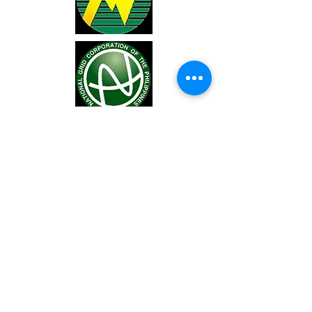
You may also visit our Facebook pade
at
https://www.facebook.com/LEYECO
2
.