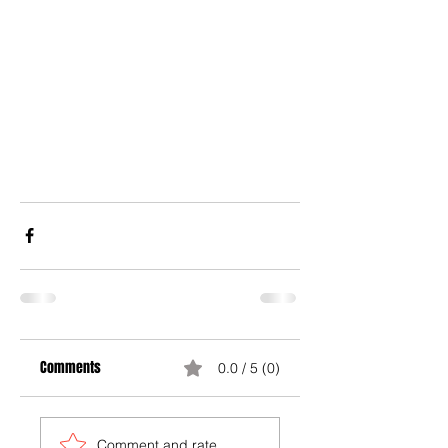
Comments
0.0 / 5 (0)
Comment and rate...