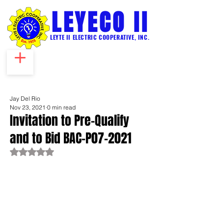
LEYECO II
LEYTE II ELECTRIC COOPERATIVE, INC.
Jay Del Rio
Nov 23, 2021
0 min read
Invitation to Pre-Qualify
and to Bid BAC-P07-2021
Rated NaN out of 5 stars.