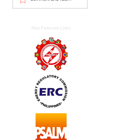
Also Featured Links