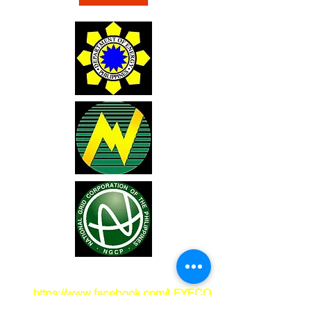
You may also visit our Facebook pade
at
https://www.facebook.com/LEYECO
2
.