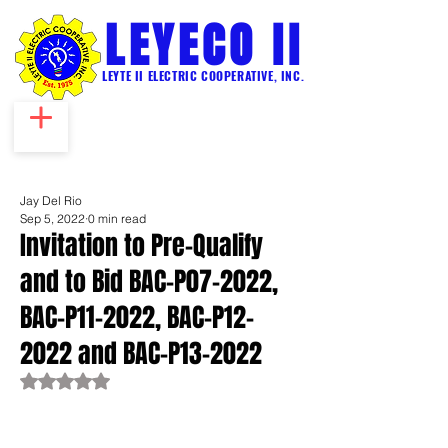
LEYECO II
LEYTE II ELECTRIC COOPERATIVE, INC.
Jay Del Rio
Sep 5, 2022
0 min read
Invitation to Pre-Qualify
and to Bid BAC-P07-2022,
BAC-P11-2022, BAC-P12-
2022 and BAC-P13-2022
Rated NaN out of 5 stars.