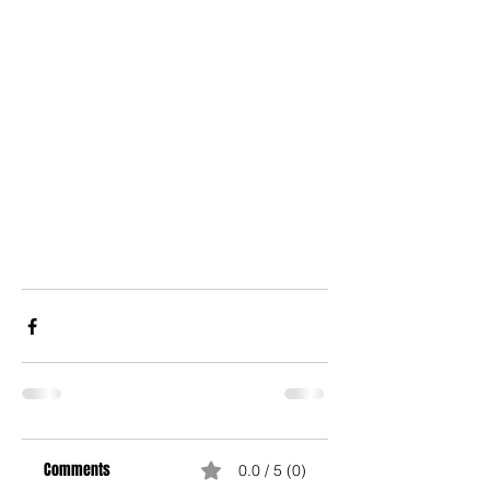
Comments
0.0 / 5 (0)