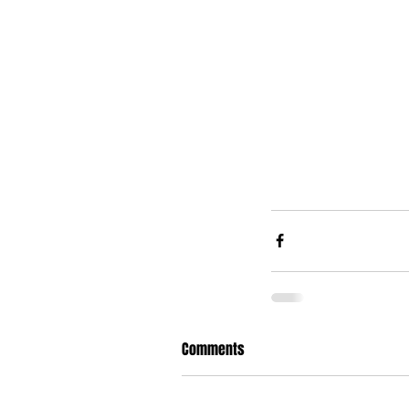
Comments