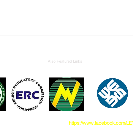
Also Featured Links
also visit our Facebook pade at
https://www.facebook.com/L