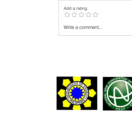
Add a rating
Write a comment...
You may 