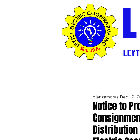
L
LEYTE
Home
2026 Break Down Generation 
bjanzamoras
Dec 19, 
Notice to Pr
Consignment
Distributio