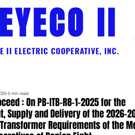
EYECO II
 II ELECTRIC COOPERATIVE, INC.
Charges
Online Payment Facility Services
EC Workforce
Galle
2025
0 min read
oceed : On PB-ITB-R8-1-2025 for the
, Supply and Delivery of the 2026-2
n Transformer Requirements of the 