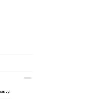
ngs yet