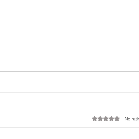
Rated 0 out of 5 stars.
No rati