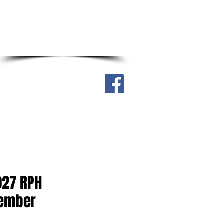
Real Street, Sagkahan District,
Tacloban City, Philippines 6500
Cell. no. 0917-304-4316
ry
Downloadable
More
027 RPH
Member