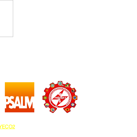
EYECO2
.