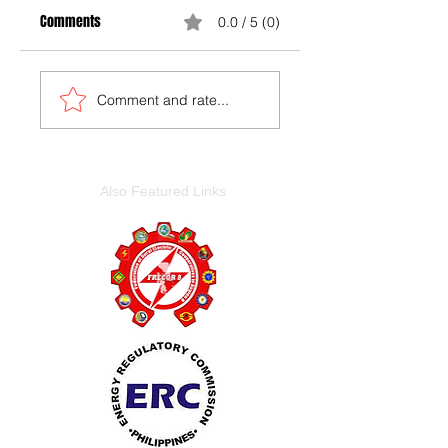
Comments
0.0 / 5 (0)
Comment and rate...
Also Featured Links