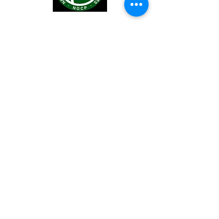
You may also visit our Facebook pade
at
https://www.facebook.com/LEYECO
2
.
LEYECO II © 2016. Developed by :
Engr. Brian Jan Zamoras.
ZYSTEMs.