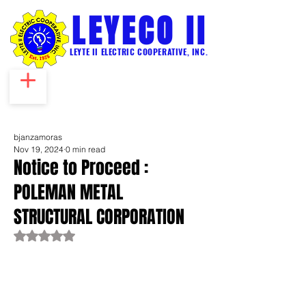
LEYECO II
LEYTE II ELECTRIC COOPERATIVE, INC.
bjanzamoras
Nov 19, 2024
0 min read
Notice to Proceed :
POLEMAN METAL
STRUCTURAL CORPORATION
Rated NaN out of 5 stars.