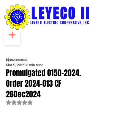
LEYECO II
LEYTE II ELECTRIC COOPERATIVE, INC.
bjanzamoras
Mar 5, 2025
0 min read
Promulgated 0150-2024.
Order 2024-013 CF
26Dec2024
Rated NaN out of 5 stars.