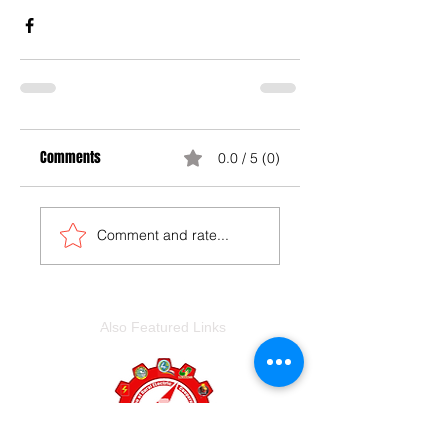
Comments
0.0 / 5 (0)
Comment and rate...
Also Featured Links