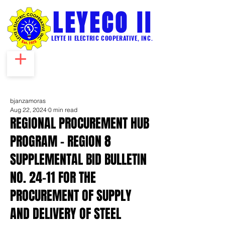
LEYECO II
LEYTE II ELECTRIC COOPERATIVE, INC.
bjanzamoras
Aug 22, 2024
0 min read
REGIONAL PROCUREMENT HUB
PROGRAM – REGION 8
SUPPLEMENTAL BID BULLETIN
NO. 24-11 FOR THE
PROCUREMENT OF SUPPLY
AND DELIVERY OF STEEL