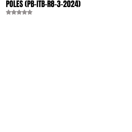
POLES (PB-ITB-R8-3-2024)
Rated NaN out of 5 stars.